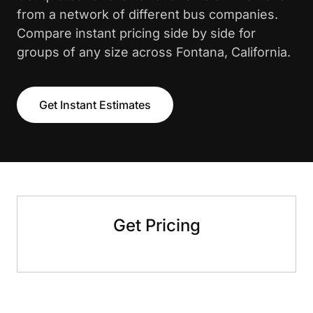
from a network of different bus companies.
Compare instant pricing side by side for
groups of any size across Fontana, California.
Get Instant Estimates
Get Pricing