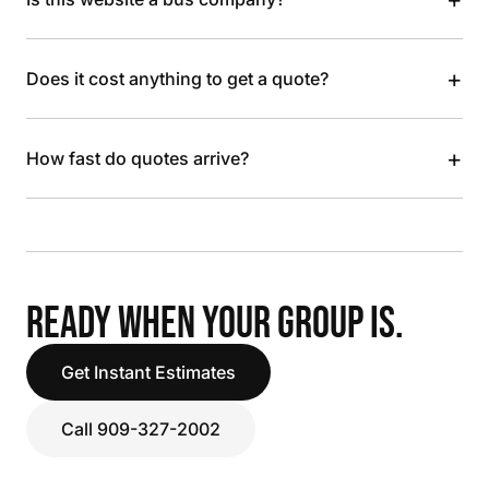
+
Does it cost anything to get a quote?
+
How fast do quotes arrive?
READY WHEN YOUR GROUP IS.
Get Instant Estimates
Call 909-327-2002