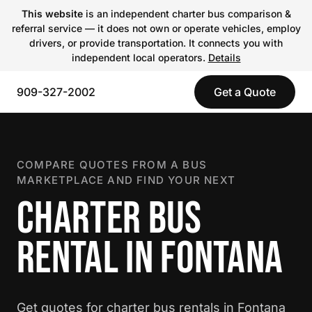
This website
is an independent charter bus comparison &
referral service — it does not own or operate vehicles, employ
drivers, or provide transportation. It connects you with
independent local operators.
Details
909-327-2002
Get a Quote
COMPARE QUOTES FROM A BUS
MARKETPLACE AND FIND YOUR NEXT
CHARTER BUS
RENTAL IN FONTANA
Get quotes for charter bus rentals in Fontana