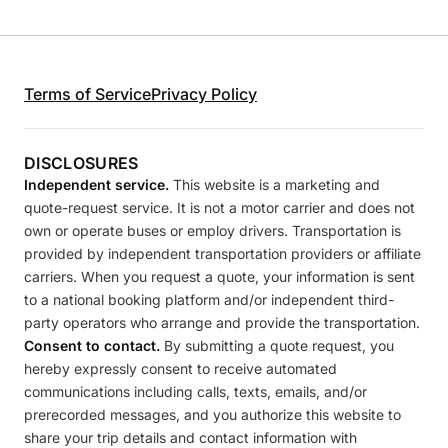
Terms of Service
Privacy Policy
DISCLOSURES
Independent service.
This website is a marketing and
quote-request service. It is not a motor carrier and does not
own or operate buses or employ drivers. Transportation is
provided by independent transportation providers or affiliate
carriers. When you request a quote, your information is sent
to a national booking platform and/or independent third-
party operators who arrange and provide the transportation.
Consent to contact.
By submitting a quote request, you
hereby expressly consent to receive automated
communications including calls, texts, emails, and/or
prerecorded messages, and you authorize this website to
share your trip details and contact information with