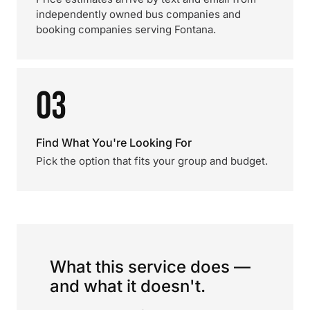
independently owned bus companies and
booking companies serving Fontana.
03
Find What You're Looking For
Pick the option that fits your group and budget.
What this service does —
and what it doesn't.