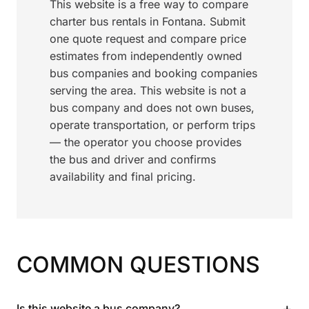
This website is a free way to compare
charter bus rentals in Fontana. Submit
one quote request and compare price
estimates from independently owned
bus companies and booking companies
serving the area. This website is not a
bus company and does not own buses,
operate transportation, or perform trips
— the operator you choose provides
the bus and driver and confirms
availability and final pricing.
COMMON QUESTIONS
+
Is this website a bus company?