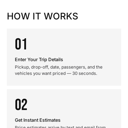
HOW IT WORKS
01
Enter Your Trip Details
Pickup, drop-off, date, passengers, and the
vehicles you want priced — 30 seconds.
02
Get Instant Estimates
Price estimates arrive by text and email from