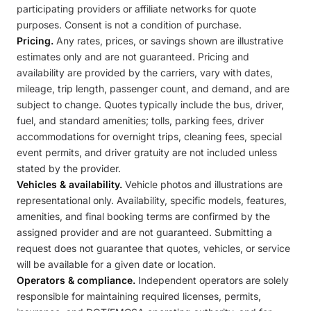
participating providers or affiliate networks for quote
purposes. Consent is not a condition of purchase.
Pricing.
Any rates, prices, or savings shown are illustrative
estimates only and are not guaranteed. Pricing and
availability are provided by the carriers, vary with dates,
mileage, trip length, passenger count, and demand, and are
subject to change. Quotes typically include the bus, driver,
fuel, and standard amenities; tolls, parking fees, driver
accommodations for overnight trips, cleaning fees, special
event permits, and driver gratuity are not included unless
stated by the provider.
Vehicles & availability.
Vehicle photos and illustrations are
representational only. Availability, specific models, features,
amenities, and final booking terms are confirmed by the
assigned provider and are not guaranteed. Submitting a
request does not guarantee that quotes, vehicles, or service
will be available for a given date or location.
Operators & compliance.
Independent operators are solely
responsible for maintaining required licenses, permits,