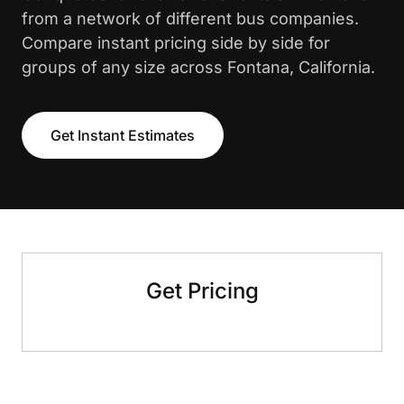
from a network of different bus companies.
Compare instant pricing side by side for
groups of any size across Fontana, California.
Get Instant Estimates
Get Pricing