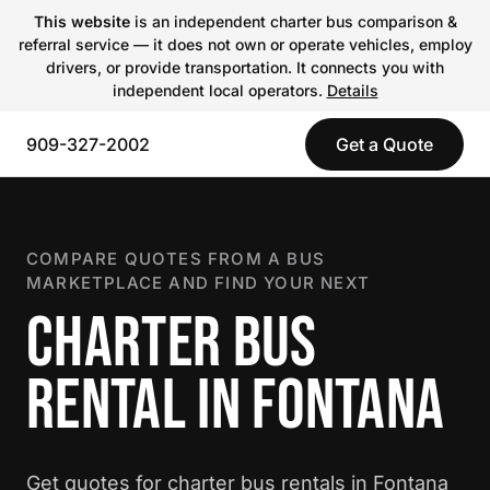
This website
is an independent charter bus comparison &
referral service — it does not own or operate vehicles, employ
drivers, or provide transportation. It connects you with
independent local operators.
Details
909-327-2002
Get a Quote
COMPARE QUOTES FROM A BUS
MARKETPLACE AND FIND YOUR NEXT
CHARTER BUS
RENTAL IN FONTANA
Get quotes for charter bus rentals in Fontana