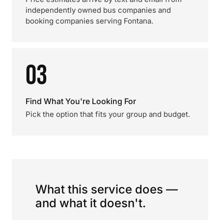
independently owned bus companies and
booking companies serving Fontana.
03
Find What You're Looking For
Pick the option that fits your group and budget.
What this service does —
and what it doesn't.