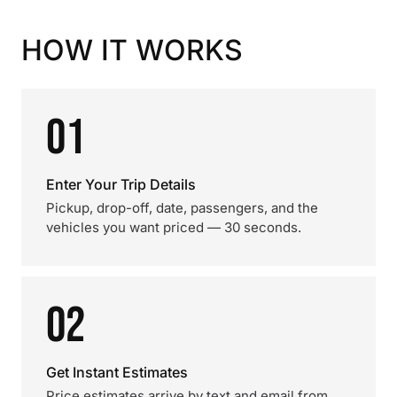
HOW IT WORKS
01
Enter Your Trip Details
Pickup, drop-off, date, passengers, and the
vehicles you want priced — 30 seconds.
02
Get Instant Estimates
Price estimates arrive by text and email from