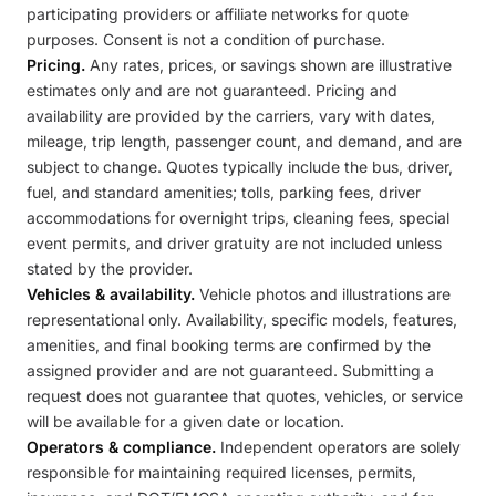
participating providers or affiliate networks for quote
purposes. Consent is not a condition of purchase.
Pricing.
Any rates, prices, or savings shown are illustrative
estimates only and are not guaranteed. Pricing and
availability are provided by the carriers, vary with dates,
mileage, trip length, passenger count, and demand, and are
subject to change. Quotes typically include the bus, driver,
fuel, and standard amenities; tolls, parking fees, driver
accommodations for overnight trips, cleaning fees, special
event permits, and driver gratuity are not included unless
stated by the provider.
Vehicles & availability.
Vehicle photos and illustrations are
representational only. Availability, specific models, features,
amenities, and final booking terms are confirmed by the
assigned provider and are not guaranteed. Submitting a
request does not guarantee that quotes, vehicles, or service
will be available for a given date or location.
Operators & compliance.
Independent operators are solely
responsible for maintaining required licenses, permits,