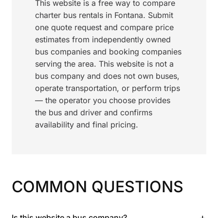
This website is a free way to compare
charter bus rentals in Fontana. Submit
one quote request and compare price
estimates from independently owned
bus companies and booking companies
serving the area. This website is not a
bus company and does not own buses,
operate transportation, or perform trips
— the operator you choose provides
the bus and driver and confirms
availability and final pricing.
COMMON QUESTIONS
+
Is this website a bus company?