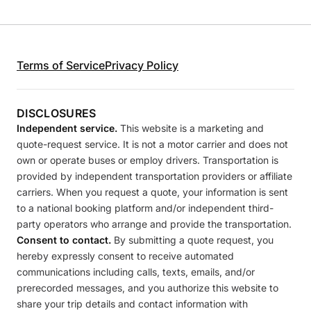
Terms of Service
Privacy Policy
DISCLOSURES
Independent service.
This website is a marketing and
quote-request service. It is not a motor carrier and does not
own or operate buses or employ drivers. Transportation is
provided by independent transportation providers or affiliate
carriers. When you request a quote, your information is sent
to a national booking platform and/or independent third-
party operators who arrange and provide the transportation.
Consent to contact.
By submitting a quote request, you
hereby expressly consent to receive automated
communications including calls, texts, emails, and/or
prerecorded messages, and you authorize this website to
share your trip details and contact information with