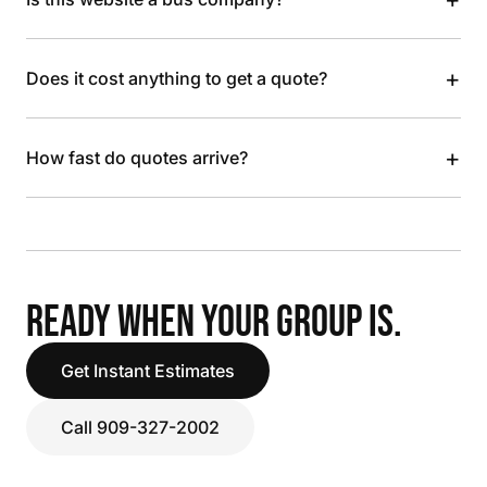
+
Does it cost anything to get a quote?
+
How fast do quotes arrive?
READY WHEN YOUR GROUP IS.
Get Instant Estimates
Call 909-327-2002