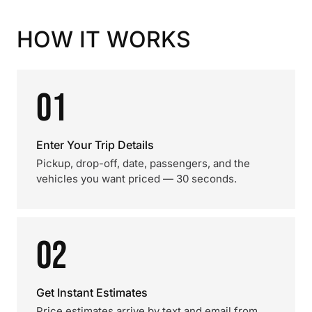
HOW IT WORKS
01
Enter Your Trip Details
Pickup, drop-off, date, passengers, and the
vehicles you want priced — 30 seconds.
02
Get Instant Estimates
Price estimates arrive by text and email from