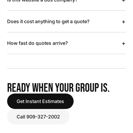
+
Does it cost anything to get a quote?
+
How fast do quotes arrive?
READY WHEN YOUR GROUP IS.
Get Instant Estimates
Call 909-327-2002