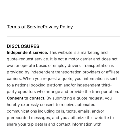
Terms of Service
Privacy Policy
DISCLOSURES
Independent service.
This website is a marketing and
quote-request service. It is not a motor carrier and does not
own or operate buses or employ drivers. Transportation is
provided by independent transportation providers or affiliate
carriers. When you request a quote, your information is sent
to a national booking platform and/or independent third-
party operators who arrange and provide the transportation.
Consent to contact.
By submitting a quote request, you
hereby expressly consent to receive automated
communications including calls, texts, emails, and/or
prerecorded messages, and you authorize this website to
share your trip details and contact information with