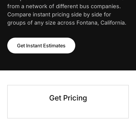
from a network of different bus companies.
Compare instant pricing side by side for
groups of any size across Fontana, California.
Get Instant Estimates
Get Pricing