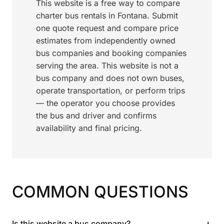
This website is a free way to compare
charter bus rentals in Fontana. Submit
one quote request and compare price
estimates from independently owned
bus companies and booking companies
serving the area. This website is not a
bus company and does not own buses,
operate transportation, or perform trips
— the operator you choose provides
the bus and driver and confirms
availability and final pricing.
COMMON QUESTIONS
+
Is this website a bus company?