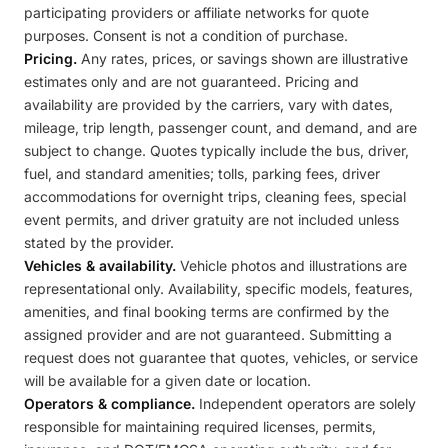
participating providers or affiliate networks for quote
purposes. Consent is not a condition of purchase.
Pricing.
Any rates, prices, or savings shown are illustrative
estimates only and are not guaranteed. Pricing and
availability are provided by the carriers, vary with dates,
mileage, trip length, passenger count, and demand, and are
subject to change. Quotes typically include the bus, driver,
fuel, and standard amenities; tolls, parking fees, driver
accommodations for overnight trips, cleaning fees, special
event permits, and driver gratuity are not included unless
stated by the provider.
Vehicles & availability.
Vehicle photos and illustrations are
representational only. Availability, specific models, features,
amenities, and final booking terms are confirmed by the
assigned provider and are not guaranteed. Submitting a
request does not guarantee that quotes, vehicles, or service
will be available for a given date or location.
Operators & compliance.
Independent operators are solely
responsible for maintaining required licenses, permits,