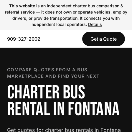
This website
is an independent charter bus comparison &
referral service — it does not own or operate vehicles, employ
drivers, or provide transportation. It connects you with
independent local operators.
Details
909-327-2002
Get a Quote
COMPARE QUOTES FROM A BUS
MARKETPLACE AND FIND YOUR NEXT
CHARTER BUS
RENTAL IN FONTANA
Get quotes for charter bus rentals in Fontana