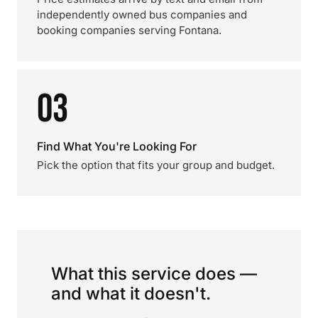
independently owned bus companies and
booking companies serving Fontana.
03
Find What You're Looking For
Pick the option that fits your group and budget.
What this service does —
and what it doesn't.