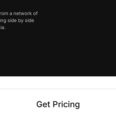
from a network of
ing side by side
ia.
Get Pricing