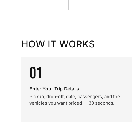
HOW IT WORKS
01
Enter Your Trip Details
Pickup, drop-off, date, passengers, and the
vehicles you want priced — 30 seconds.