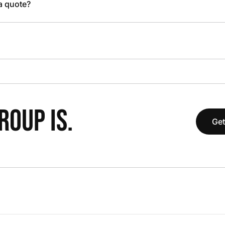
 a quote?
OUP IS.
Get