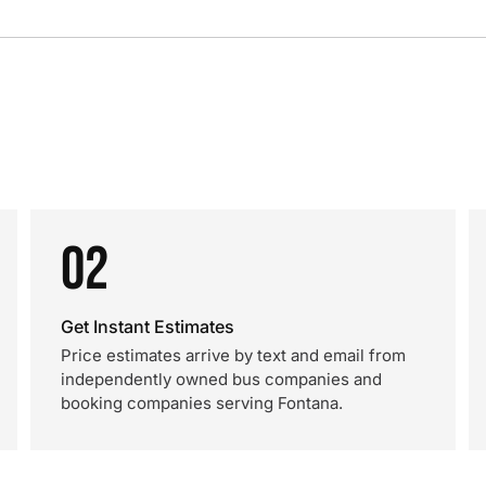
02
Get Instant Estimates
Price estimates arrive by text and email from
independently owned bus companies and
booking companies serving Fontana.