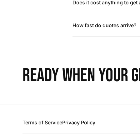
Does it cost anything to get
How fast do quotes arrive?
READY WHEN YOUR GR
Terms of Service
Privacy Policy