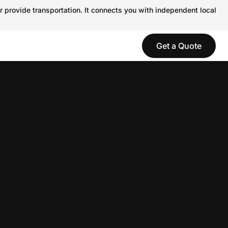
r provide transportation. It connects you with independent local
Get a Quote