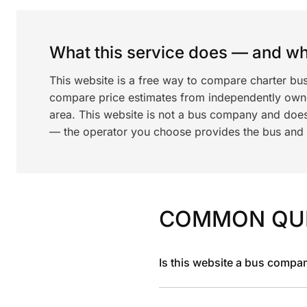
What this service does — and wha
This website is a free way to compare charter bus
compare price estimates from independently ow
area. This website is not a bus company and does
— the operator you choose provides the bus and dr
COMMON QU
Is this website a bus compa