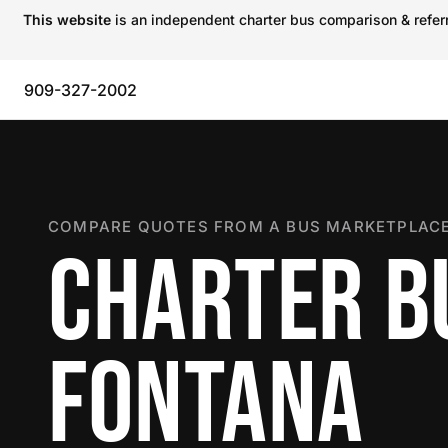
This website
is an independent charter bus comparison & referra
909-327-2002
COMPARE QUOTES FROM A BUS MARKETPLACE
CHARTER B
FONTANA