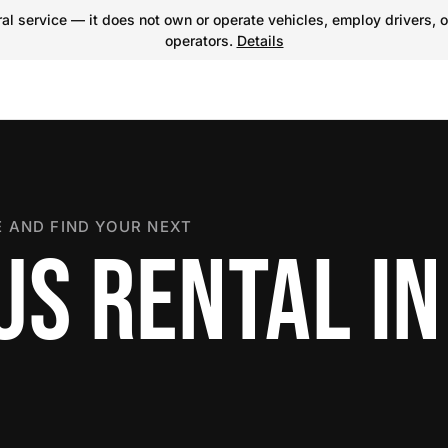
l service — it does not own or operate vehicles, employ drivers, o
operators.
Details
 AND FIND YOUR NEXT
US RENTAL IN