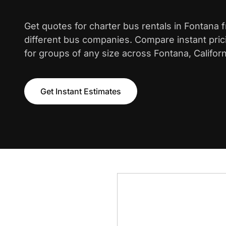
Get quotes for charter bus rentals in Fontana 
different bus companies. Compare instant pric
for groups of any size across Fontana, Californ
Get Instant Estimates