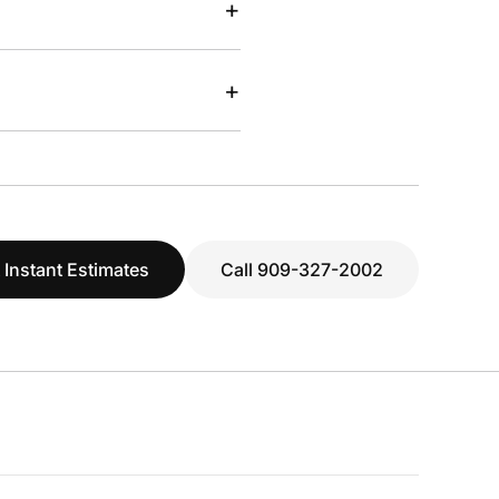
+
+
 Instant Estimates
Call 909-327-2002