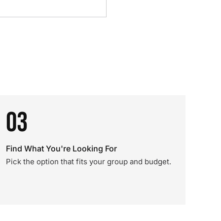
03
Find What You're Looking For
Pick the option that fits your group and budget.