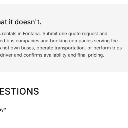
t it doesn't.
 rentals in Fontana. Submit one quote request and
ned bus companies and booking companies serving the
 not own buses, operate transportation, or perform trips
iver and confirms availability and final pricing.
ESTIONS
ny?