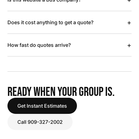
+
Does it cost anything to get a quote?
+
How fast do quotes arrive?
READY WHEN YOUR GROUP IS.
Get Instant Estimates
Call 909-327-2002