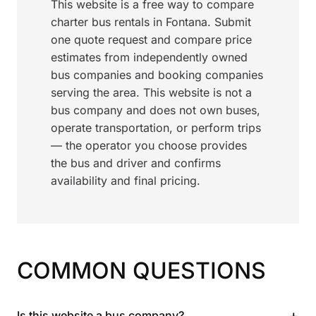
This website is a free way to compare
charter bus rentals in Fontana. Submit
one quote request and compare price
estimates from independently owned
bus companies and booking companies
serving the area. This website is not a
bus company and does not own buses,
operate transportation, or perform trips
— the operator you choose provides
the bus and driver and confirms
availability and final pricing.
COMMON QUESTIONS
+
Is this website a bus company?