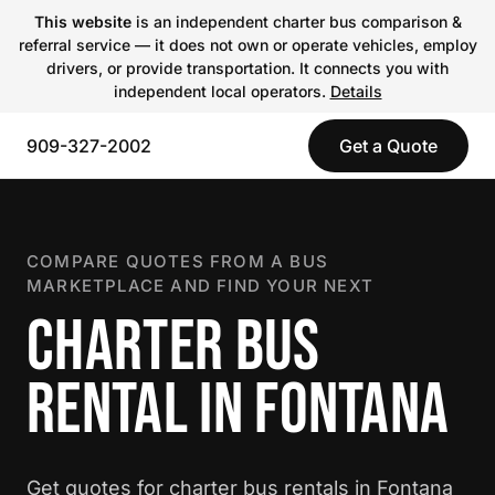
This website
is an independent charter bus comparison &
referral service — it does not own or operate vehicles, employ
drivers, or provide transportation. It connects you with
independent local operators.
Details
909-327-2002
Get a Quote
COMPARE QUOTES FROM A BUS
MARKETPLACE AND FIND YOUR NEXT
CHARTER BUS
RENTAL IN FONTANA
Get quotes for charter bus rentals in Fontana