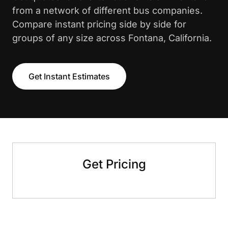
from a network of different bus companies.
Compare instant pricing side by side for
groups of any size across Fontana, California.
Get Instant Estimates
Get Pricing