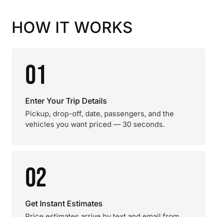
HOW IT WORKS
01
Enter Your Trip Details
Pickup, drop-off, date, passengers, and the
vehicles you want priced — 30 seconds.
02
Get Instant Estimates
Price estimates arrive by text and email from