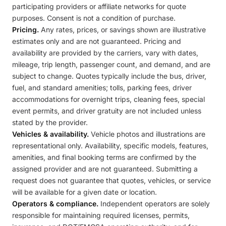
participating providers or affiliate networks for quote
purposes. Consent is not a condition of purchase.
Pricing.
Any rates, prices, or savings shown are illustrative
estimates only and are not guaranteed. Pricing and
availability are provided by the carriers, vary with dates,
mileage, trip length, passenger count, and demand, and are
subject to change. Quotes typically include the bus, driver,
fuel, and standard amenities; tolls, parking fees, driver
accommodations for overnight trips, cleaning fees, special
event permits, and driver gratuity are not included unless
stated by the provider.
Vehicles & availability.
Vehicle photos and illustrations are
representational only. Availability, specific models, features,
amenities, and final booking terms are confirmed by the
assigned provider and are not guaranteed. Submitting a
request does not guarantee that quotes, vehicles, or service
will be available for a given date or location.
Operators & compliance.
Independent operators are solely
responsible for maintaining required licenses, permits,