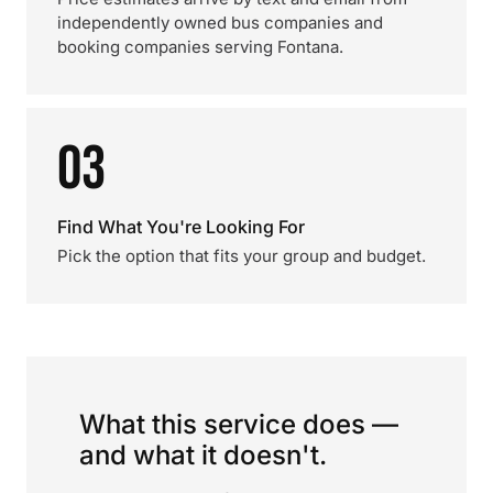
independently owned bus companies and
booking companies serving Fontana.
03
Find What You're Looking For
Pick the option that fits your group and budget.
What this service does —
and what it doesn't.