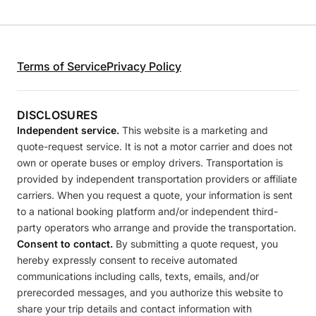
Terms of Service
Privacy Policy
DISCLOSURES
Independent service.
This website is a marketing and
quote-request service. It is not a motor carrier and does not
own or operate buses or employ drivers. Transportation is
provided by independent transportation providers or affiliate
carriers. When you request a quote, your information is sent
to a national booking platform and/or independent third-
party operators who arrange and provide the transportation.
Consent to contact.
By submitting a quote request, you
hereby expressly consent to receive automated
communications including calls, texts, emails, and/or
prerecorded messages, and you authorize this website to
share your trip details and contact information with